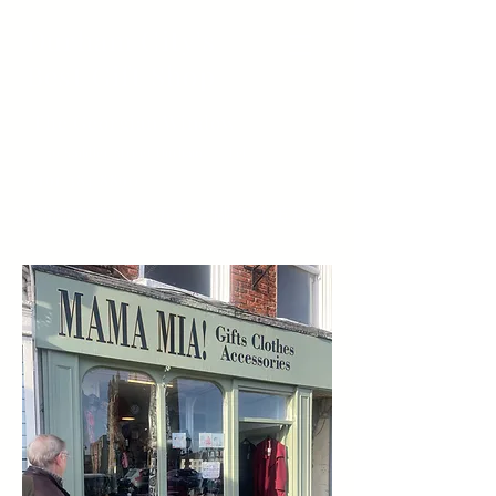
Durham City's
Best Gift Shop
The Georgian Window
50 Saddler Street Durham Tel
0191 384 8890
达勒姆市美丽的历史名城东北英格兰