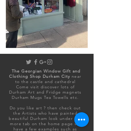
The Georgian Window Gift and
Clothing Shop Durham City
near
to the castle and cathedral
Come visit discover lots of
Durham Art and Fridge magnets
Durham Mugs Tea Towells etc.
Do you like art ? then
check out
the Artists who have painted
beautiful Durham look under the
more tab on the home page we
have a few examples such as