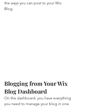
the ways you can post to your Wix 
Blog.  
Blogging from Your Wix 
Blog Dashboard
On the dashboard, you have everything 
you need to manage your blog in one 