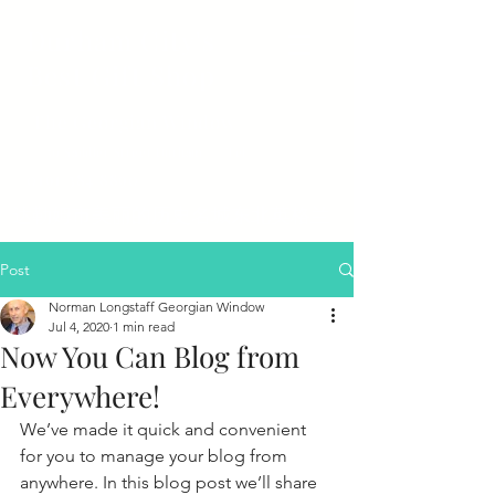
Durham City's
Best Gift Shop
The Georgian Window
50 Saddler Street Durham Tel
0191 384 8890
达勒姆市美丽的历史名城东北英格兰
Post
Norman Longstaff Georgian Window
Jul 4, 2020
1 min read
Now You Can Blog from
Everywhere!
We’ve made it quick and convenient 
for you to manage your blog from 
anywhere. In this blog post we’ll share 