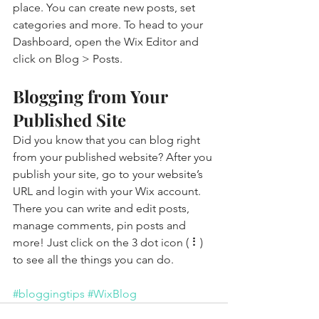
place. You can create new posts, set 
categories and more. To head to your 
Dashboard, open the Wix Editor and 
click on Blog > Posts. 
Blogging from Your 
Published Site
Did you know that you can blog right 
from your published website? After you 
publish your site, go to your website’s 
URL and login with your Wix account. 
There you can write and edit posts, 
manage comments, pin posts and 
more! Just click on the 3 dot icon ( ⠇) 
to see all the things you can do. 
#bloggingtips
#WixBlog