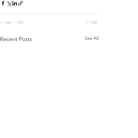
See All
Recent Posts